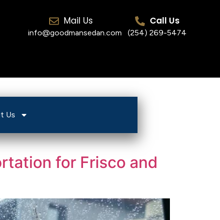
Mail Us
Call Us
info@goodmansedan.com
(254) 269-5474
t Us
tation for Frisco and