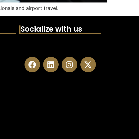
ionals and airport travel.
Socialize with us