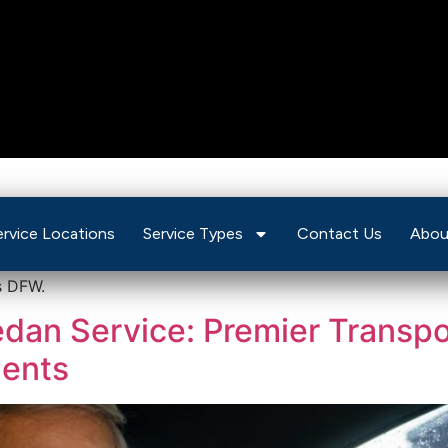
ive Sedan Service
ervice Locations
Service Types
Contact Us
Abou
s DFW.
an Service: Premier Transpor
dents