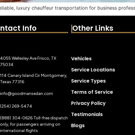
eliable, luxury chauffeur transportation for business profess
ntact Info
Other Links
Vehicles
4055 Wellesley Ave Frisco, TX
75034
Service Locations
114 Canary Island Cir Montgomery,
Service Types
Texas 77316
Terms of Service
info@goodmansedan.com
Privacy Policy
(254) 269-5474
Testimonials
(888) 304-0626 Toll-free dispatch
only, for passengers arriving on
Blogs
international flights