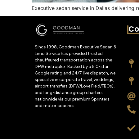
Executive sedan service in Dallas delivering r
Co
Since 1998, Goodman Executive Sedan &
Limo Service has provided trusted
chauffeured transportation across the
DFW metroplex. Backed by a 5.0-star
Google rating and 24/7 live dispatch, we
specialize in corporate travel, weddings,
airport transfers (DFW/Love Field/FBOs),
and long-distance group charters
nationwide via our premium Sprinters
and motor coaches.