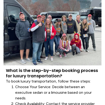
What is the step-by-step booking process
for luxury transportation?
To book
luxury transportation
, follow these steps:
Choose Your
Service
: Decide between an
executive
sedan
or a
limousine
based on your
needs.
Check Availability
: Contact the
service
provider