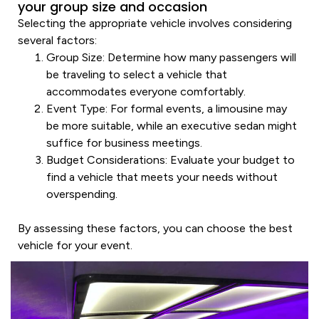
your group size and occasion
Selecting the appropriate
vehicle
involves considering
several factors:
Group Size
: Determine how many passengers will
be traveling to select a
vehicle
that
accommodates everyone comfortably.
Event Type
: For formal events, a
limousine
may
be more suitable, while an
executive
sedan
might
suffice for business meetings.
Budget Considerations
: Evaluate your budget to
find a
vehicle
that meets your needs without
overspending.
By assessing these factors, you can choose the best
vehicle
for your event.