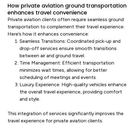
How private aviation ground transportation
enhances travel convenience
Private aviation clients often require seamless ground
transportation
to complement their travel experience.
Here’s how it enhances convenience:
Seamless Transitions
: Coordinated pick-up and
drop-off services ensure smooth transitions
between air and ground travel.
Time Management
: Efficient
transportation
minimizes wait times, allowing for better
scheduling of meetings and events.
Luxury
Experience
: High-quality vehicles enhance
the overall travel experience, providing comfort
and style.
This integration of services significantly improves the
travel experience for private aviation clients.