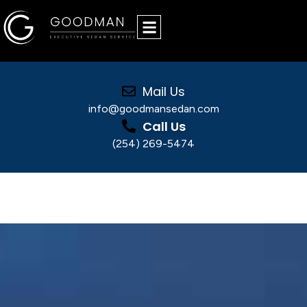
Mail Us
info@goodmansedan.com
Call Us
(254) 269-5474
City-to-City Luxury Transportation for
Sporting Events, Concerts, & Special
Occasions