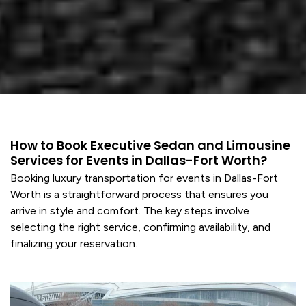
How to Book Executive Sedan and Limousine
Services for Events in Dallas-Fort Worth?
Booking
luxury transportation
for events in Dallas-Fort
Worth is a straightforward process that ensures you
arrive in style and comfort. The key steps involve
selecting the right
service
, confirming availability, and
finalizing your reservation.