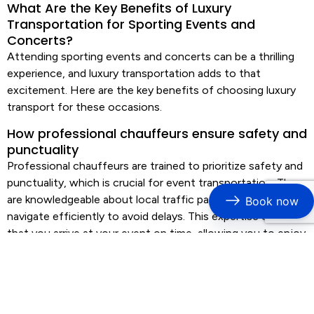
What Are the Key Benefits of Luxury
Transportation for Sporting Events and
Concerts?
Attending sporting events and concerts can be a thrilling
experience, and
luxury transportation
adds to that
excitement. Here are the key benefits of choosing
luxury
transport
for these occasions.
How professional chauffeurs ensure safety and
punctuality
Professional chauffeurs are trained to prioritize safety and
punctuality, which is crucial for
event transportation
. They
are knowledgeable about local traffic patterns and can
Book now
navigate efficiently to avoid delays. This expertise ensures
that you arrive at your event on time, allowing you to enjoy
the experience without stress.
Advantages of premium vehicle fleets for
comfort and style
Luxury transportation
services often feature premium