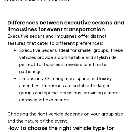
Differences between executive sedans and
limousines for event transportation
Executive
sedans and limousines offer distinct
features that cater to different preferences:
Executive
Sedans
: Ideal for smaller groups, these
vehicles provide a comfortable and stylish ride,
perfect for business travelers or intimate
gatherings.
Limousines
: Offering more space and
luxury
amenities, limousines are suitable for larger
groups and
special occasions
, providing a more
extravagant experience.
Choosing the right
vehicle
depends on your group size
and the nature of the event.
How to choose the right vehicle type for