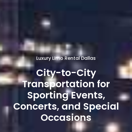
Luxury Limo Rental Dallas
City-to-City
Transportation for
Sporting Events,
Concerts, and Special
Occasions