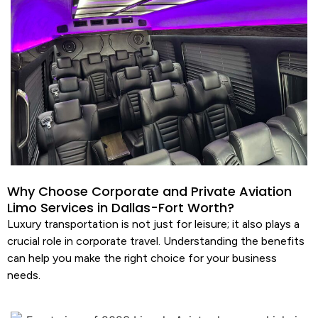
Why Choose Corporate and Private Aviation
Limo Services in Dallas-Fort Worth?
Luxury transportation
is not just for leisure; it also plays a
crucial role in corporate travel. Understanding the benefits
can help you make the right choice for your business
needs.