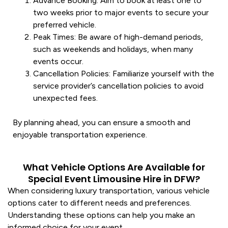
Advance Booking
: Aim to book at least one to
two weeks prior to major events to secure your
preferred
vehicle
.
Peak Times
: Be aware of high-demand periods,
such as weekends and holidays, when many
events occur.
Cancellation Policies
: Familiarize yourself with the
service
provider’s cancellation policies to avoid
unexpected fees.
By planning ahead, you can ensure a smooth and
enjoyable
transportation
experience.
What Vehicle Options Are Available for
Special Event Limousine Hire in DFW?
When considering
luxury transportation
, various
vehicle
options cater to different needs and preferences.
Understanding these options can help you make an
informed choice for your event.