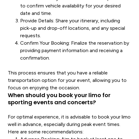
to confirm
vehicle
availability for your desired
date and time.
Provide Details
: Share your itinerary, including
pick-up and drop-off locations, and any
special
requests.
Confirm Your Booking
: Finalize the reservation by
providing payment information and receiving a
confirmation.
This process ensures that you have a reliable
transportation
option for your event, allowing you to
focus on enjoying the occasion.
When should you book your limo for
sporting events and concerts?
For optimal experience, it is advisable to book your
limo
well in advance, especially during peak event times.
Here are some recommendations: