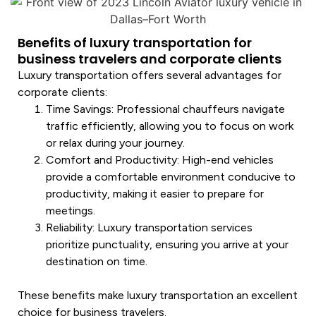
Benefits of luxury transportation for
business travelers and corporate clients
Luxury transportation
offers several advantages for
corporate clients:
Time Savings
: Professional chauffeurs navigate
traffic efficiently, allowing you to focus on work
or relax during your journey.
Comfort and Productivity
: High-end vehicles
provide a comfortable environment conducive to
productivity, making it easier to prepare for
meetings.
Reliability
:
Luxury transportation
services
prioritize punctuality, ensuring you arrive at your
destination on time.
These benefits make
luxury transportation
an excellent
choice for business travelers.