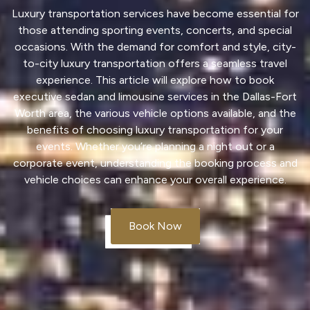
Luxury transportation
services have become essential for
those attending sporting events, concerts, and
special
occasions
. With the demand for comfort and style, city-
to-city
luxury transportation
offers a seamless travel
experience. This article will explore how to book
executive
sedan
and
limousine
services in the Dallas-Fort
Worth area, the various
vehicle
options available, and the
benefits of choosing
luxury transportation
for your
events. Whether you’re planning a night out or a
corporate event, understanding the booking process and
vehicle
choices can enhance your overall experience.
Book Now