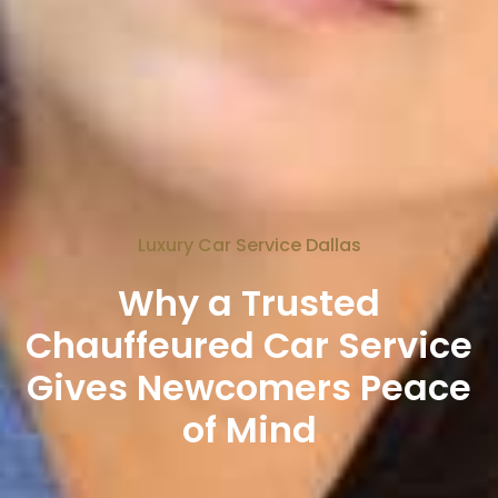
Luxury Car Service Dallas
Why a Trusted
Chauffeured Car Service
Gives Newcomers Peace
of Mind