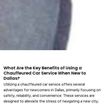
What Are the Key Benefits of Using a
Chauffeured Car Service When New to
Dallas?
Utilizing a chauffeured car
service
offers several
advantages for newcomers in Dallas, primarily focusing on
safety, reliability, and convenience. These
services
are
designed to alleviate the stress of navigating a new city,