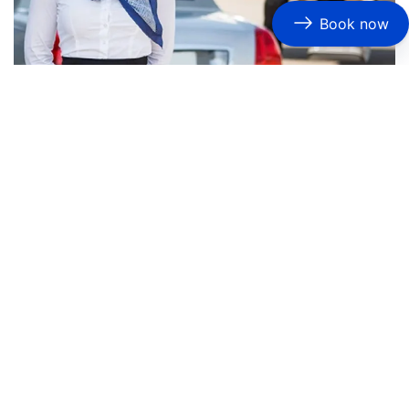
Book now
How Do Chauffeurs Ensure Timely and Stress-
Free Airport Limo Service DFW?
Timeliness is critical for airport
transportation
, and
professional chauffeurs excel in this area. They monitor
flight schedules and adjust pickup times accordingly,
ensuring that clients are picked up promptly. Many
services
also provide amenities such as complimentary
refreshments and Wi-Fi, contributing to a stress-free
travel experience.