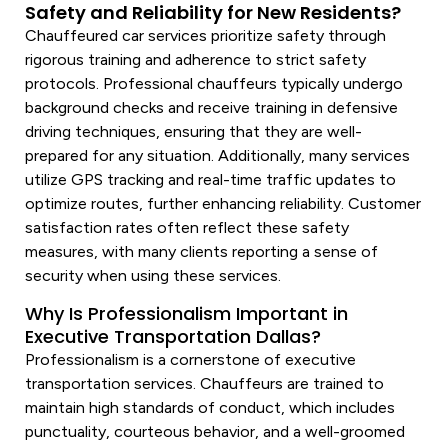
Safety and Reliability for New Residents?
Chauffeured car
services
prioritize safety through
rigorous training and adherence to strict safety
protocols. Professional chauffeurs typically undergo
background checks and receive training in defensive
driving techniques, ensuring that they are well-
prepared for any situation. Additionally, many
services
utilize GPS tracking and real-time traffic updates to
optimize routes, further enhancing reliability. Customer
satisfaction rates often reflect these safety
measures, with many clients reporting a sense of
security when using these
services
.
Why Is Professionalism Important in
Executive Transportation Dallas?
Professionalism is a cornerstone of executive
transportation services
. Chauffeurs are trained to
maintain high standards of conduct, which includes
punctuality, courteous behavior, and a well-groomed