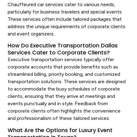
Chauffeured car
services
cater to various needs,
particularly for business travelers and special events.
These
services
often include tailored packages that
address the unique requirements of corporate clients
and event organizers.
How Do Executive Transportation Dallas
Services Cater to Corporate Clients?
Executive
transportation services
typically offer
corporate accounts that provide benefits such as
streamlined billing, priority booking, and customized
transportation
solutions. These
services
are designed
to accommodate the busy schedules of corporate
clients, ensuring that they arrive at meetings and
events punctually and in style. Feedback from
corporate clients often highlights the convenience
and professionalism of these tailored
services
.
What Are the Options for Luxury Event