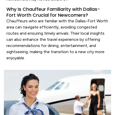
Why Is Chauffeur Familiarity with Dallas-
Fort Worth Crucial for Newcomers?
Chauffeurs who are familiar with the Dallas-Fort Worth
area can navigate efficiently, avoiding congested
routes and ensuring timely arrivals. Their local insights
can also enhance the travel experience by offering
recommendations for dining, entertainment, and
sightseeing, making the transition to a new city more
enjoyable.