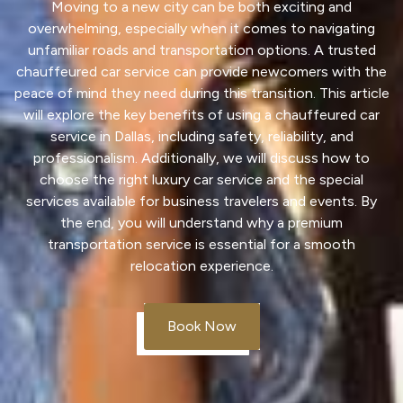
Moving to a new city can be both exciting and
overwhelming, especially when it comes to navigating
unfamiliar roads and
transportation
options. A trusted
chauffeured car
service
can provide newcomers with the
peace of mind they need during this transition. This article
will explore the key benefits of using a chauffeured car
service
in Dallas, including safety, reliability, and
professionalism. Additionally, we will discuss how to
choose the right
luxury car
service
and the special
services
available for business travelers and events. By
the end, you will understand why a premium
transportation
service
is essential for a smooth
relocation experience.
Book Now