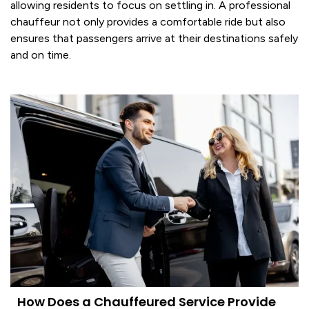
allowing residents to focus on settling in. A professional
chauffeur
not only provides a comfortable ride but also
ensures that passengers arrive at their destinations safely
and on time.
How Does a Chauffeured Service Provide