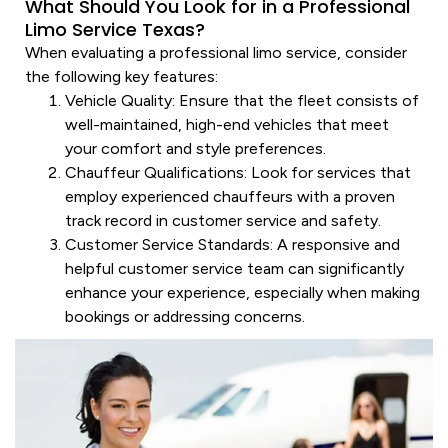
What Should You Look for in a Professional
Limo Service Texas?
When evaluating a professional
limo service
, consider
the following key features:
Vehicle
Quality
: Ensure that the fleet consists of
well-maintained, high-end vehicles that meet
your comfort and style preferences.
Chauffeur
Qualifications
: Look for
services
that
employ experienced chauffeurs with a proven
track record in
customer service
and safety.
Customer Service
Standards
: A responsive and
helpful
customer service
team can significantly
enhance your experience, especially when making
bookings or addressing concerns.