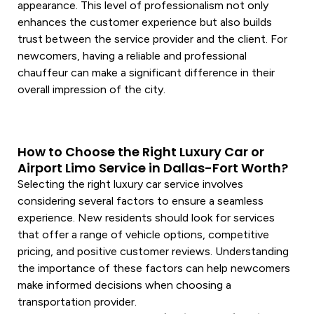
appearance. This level of professionalism not only
enhances the customer experience but also builds
trust between the
service
provider and the client. For
newcomers, having a reliable and professional
chauffeur
can make a significant difference in their
overall impression of the city.
How to Choose the Right Luxury Car or
Airport Limo Service in Dallas-Fort Worth?
Selecting the right
luxury car
service
involves
considering several factors to ensure a seamless
experience. New residents should look for
services
that offer a range of
vehicle
options, competitive
pricing, and positive customer reviews. Understanding
the importance of these factors can help newcomers
make informed decisions when choosing a
transportation
provider.