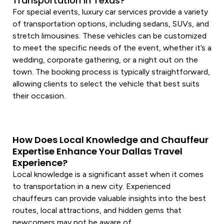
Transportation in Texas?
For special events,
luxury car
services
provide a variety
of
transportation
options, including sedans, SUVs, and
stretch limousines. These vehicles can be customized
to meet the specific needs of the event, whether it’s a
wedding, corporate gathering, or a night out on the
town. The booking process is typically straightforward,
allowing clients to select the
vehicle
that best suits
their occasion.
How Does Local Knowledge and Chauffeur
Expertise Enhance Your Dallas Travel
Experience?
Local knowledge is a significant asset when it comes
to
transportation
in a new city. Experienced
chauffeurs can provide valuable insights into the best
routes, local attractions, and hidden gems that
newcomers may not be aware of.