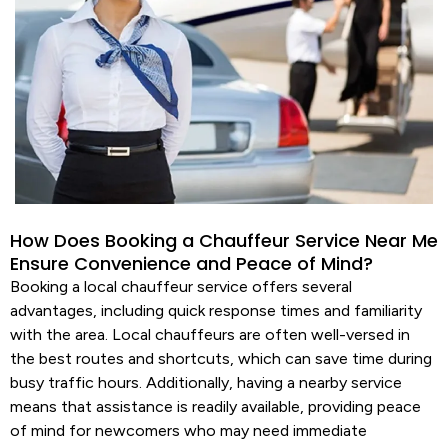
How Does Booking a Chauffeur Service Near Me
Ensure Convenience and Peace of Mind?
Booking a local
chauffeur
service
offers several
advantages, including quick response times and familiarity
with the area. Local chauffeurs are often well-versed in
the best routes and shortcuts, which can save time during
busy traffic hours. Additionally, having a nearby
service
means that assistance is readily available, providing peace
of mind for newcomers who may need immediate