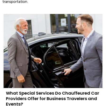
transportation
.
What Special Services Do Chauffeured Car
Providers Offer for Business Travelers and
Events?