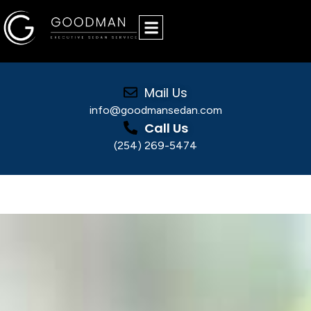
Mail Us
info@goodmansedan.com
Call Us
(254) 269-5474
Why a Trusted Chauffeured Car Service Gives
You Peace of Mind