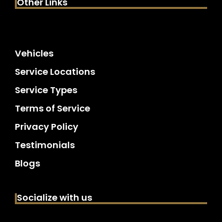
Other Links
Vehicles
Service Locations
Service Types
Terms of Service
Privacy Policy
Testimonials
Blogs
Socialize with us