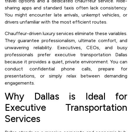
travel options and a dedicated chauffeur service. Ride-
sharing apps and standard taxis often lack consistency.
You might encounter late arrivals, unkempt vehicles, or
drivers unfamiliar with the most efficient routes.
Chauffeur-driven luxury services eliminate these variables.
They guarantee professionalism, ultimate comfort, and
unwavering reliability. Executives, CEOs, and busy
professionals prefer executive transportation Dallas
because it provides a quiet, private environment. You can
conduct confidential phone calls, prepare for
presentations, or simply relax between demanding
engagements.
Why Dallas is Ideal for
Executive Transportation
Services