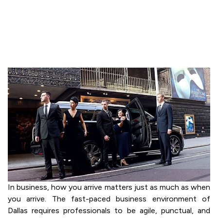
Dallas Is Essential
for Business
May 10, 2026
Sandeep Readianguru
In business, how you arrive matters just as much as when
you arrive. The fast-paced business environment of
Dallas requires professionals to be agile, punctual, and