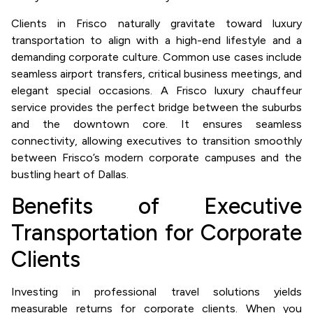
Clients in Frisco naturally gravitate toward luxury
transportation to align with a high-end lifestyle and a
demanding corporate culture. Common use cases include
seamless airport transfers, critical business meetings, and
elegant special occasions. A Frisco luxury chauffeur
service provides the perfect bridge between the suburbs
and the downtown core. It ensures seamless
connectivity, allowing executives to transition smoothly
between Frisco’s modern corporate campuses and the
bustling heart of Dallas.
Benefits of Executive
Transportation for Corporate
Clients
Investing in professional travel solutions yields
measurable returns for corporate clients. When you