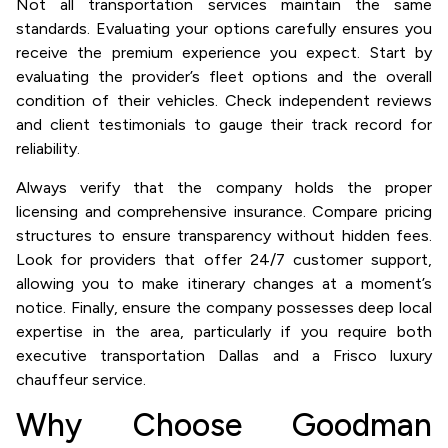
Not all transportation services maintain the same
standards. Evaluating your options carefully ensures you
receive the premium experience you expect. Start by
evaluating the provider’s fleet options and the overall
condition of their vehicles. Check independent reviews
and client testimonials to gauge their track record for
reliability.
Always verify that the company holds the proper
licensing and comprehensive insurance. Compare pricing
structures to ensure transparency without hidden fees.
Look for providers that offer 24/7 customer support,
allowing you to make itinerary changes at a moment’s
notice. Finally, ensure the company possesses deep local
expertise in the area, particularly if you require both
executive transportation Dallas and a Frisco luxury
chauffeur service.
Why Choose Goodman