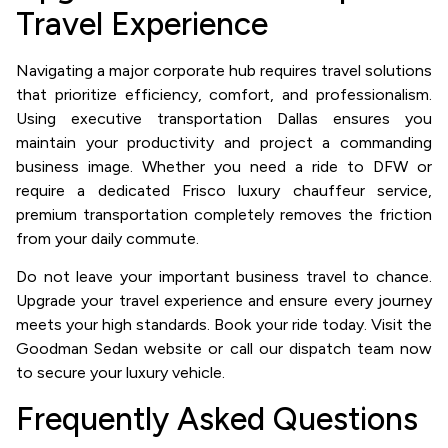
Travel Experience
Navigating a major corporate hub requires travel solutions
that prioritize efficiency, comfort, and professionalism.
Using executive transportation Dallas ensures you
maintain your productivity and project a commanding
business image. Whether you need a ride to DFW or
require a dedicated Frisco luxury chauffeur service,
premium transportation completely removes the friction
from your daily commute.
Do not leave your important business travel to chance.
Upgrade your travel experience and ensure every journey
meets your high standards. Book your ride today. Visit the
Goodman Sedan website or call our dispatch team now
to secure your luxury vehicle.
Frequently Asked Questions