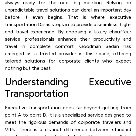
always ready for the next big meeting. Relying on
unpredictable travel solutions can derail an important day
before it even begins. That is where executive
transportation Dallas steps in to provide a seamless, high-
end travel experience. By choosing a luxury chauffeur
service, professionals enhance their productivity and
travel in complete comfort. Goodman Sedan has
emerged as a trusted provider in this space, offering
tailored solutions for corporate clients who expect
nothing but the best.
Understanding Executive
Transportation
Executive transportation goes far beyond getting from
point A to point B. It is a specialized service designed to
meet the rigorous demands of corporate travelers and
VIPs. There is a distinct difference between standard