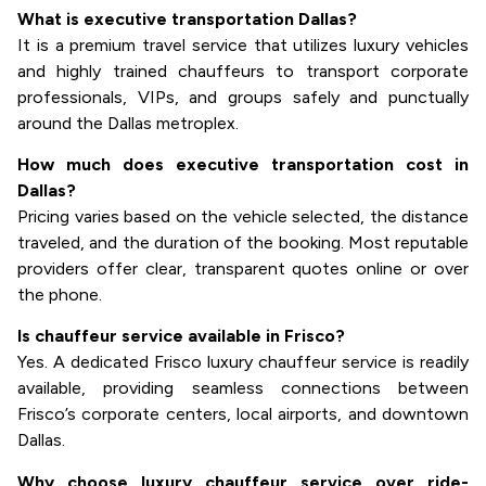
What is executive transportation Dallas?
It is a premium travel service that utilizes luxury vehicles
and highly trained chauffeurs to transport corporate
professionals, VIPs, and groups safely and punctually
around the Dallas metroplex.
How much does executive transportation cost in
Dallas?
Pricing varies based on the vehicle selected, the distance
traveled, and the duration of the booking. Most reputable
providers offer clear, transparent quotes online or over
the phone.
Is chauffeur service available in Frisco?
Yes. A dedicated Frisco luxury chauffeur service is readily
available, providing seamless connections between
Frisco’s corporate centers, local airports, and downtown
Dallas.
Why choose luxury chauffeur service over ride-