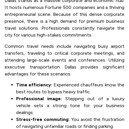
Dallas stands as a massive corporate and economic hub.
It hosts numerous Fortune 500 companies and a thriving
entrepreneurial scene. Because of this dense corporate
presence, there is a high demand for premium business
travel solutions. Professionals constantly navigate the
city for various high-stakes commitments.
Common travel needs include navigating busy airport
transfers, traveling to critical corporate meetings, and
attending large-scale events and conferences. Utilizing
executive transportation Dallas provides significant
advantages for these scenarios:
Time efficiency:
Experienced chauffeurs know the
best routes to bypass heavy traffic.
Professional image:
Stepping out of a luxury
vehicle sets a strong tone for your business
dealings.
Stress-free commuting:
You avoid the frustration
of navigating unfamiliar roads or finding parking.