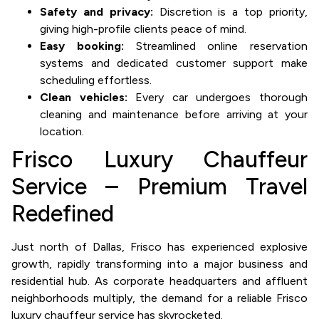
Safety and privacy:
Discretion is a top priority,
giving high-profile clients peace of mind.
Easy booking:
Streamlined online reservation
systems and dedicated customer support make
scheduling effortless.
Clean vehicles:
Every car undergoes thorough
cleaning and maintenance before arriving at your
location.
Frisco Luxury Chauffeur
Service – Premium Travel
Redefined
Just north of Dallas, Frisco has experienced explosive
growth, rapidly transforming into a major business and
residential hub. As corporate headquarters and affluent
neighborhoods multiply, the demand for a reliable Frisco
luxury chauffeur service has skyrocketed.