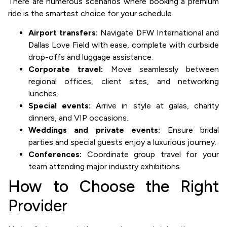
There are numerous scenarios where booking a premium
ride is the smartest choice for your schedule.
Airport transfers:
Navigate DFW International and
Dallas Love Field with ease, complete with curbside
drop-offs and luggage assistance.
Corporate travel:
Move seamlessly between
regional offices, client sites, and networking
lunches.
Special events:
Arrive in style at galas, charity
dinners, and VIP occasions.
Weddings and private events:
Ensure bridal
parties and special guests enjoy a luxurious journey.
Conferences:
Coordinate group travel for your
team attending major industry exhibitions.
How to Choose the Right
Provider