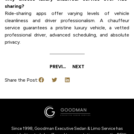
sharing?
Ride-sharing apps offer varying levels of vehicle
cleanliness and driver professionalism. A chauffeur
service guarantees a pristine luxury vehicle, a vetted
professional driver, advanced scheduling, and absolute
privacy.
PREVIOUS
NEXT
Share the Post:
Since 1998, Goodman Executive Sedan & Limo Service has