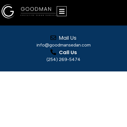
Mail Us
info@goodmansedan.com
Call Us
(254) 269-5474
Why Executive Transportation Dallas Is
Essential for Business
Why Executive
Transportation