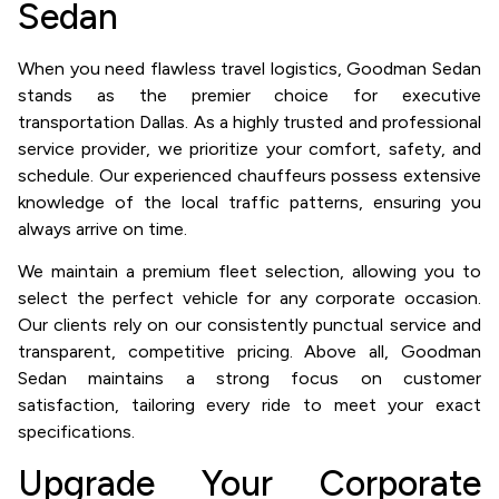
Sedan
When you need flawless travel logistics, Goodman Sedan
stands as the premier choice for executive
transportation Dallas. As a highly trusted and professional
service provider, we prioritize your comfort, safety, and
schedule. Our experienced chauffeurs possess extensive
knowledge of the local traffic patterns, ensuring you
always arrive on time.
We maintain a premium fleet selection, allowing you to
select the perfect vehicle for any corporate occasion.
Our clients rely on our consistently punctual service and
transparent, competitive pricing. Above all, Goodman
Sedan maintains a strong focus on customer
satisfaction, tailoring every ride to meet your exact
specifications.
Upgrade Your Corporate