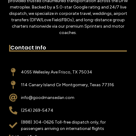
provided trusted chauffeured transportation across the DFW
metroplex. Backed by a 5.0-star Google rating and 24/7 live
dispatch, we specialize in corporate travel, weddings, airport
transfers (DFW/Love Field/FBOs), and long-distance group
charters nationwide via our premium Sprinters and motor
coaches.
Contact Info
4055 Wellesley Ave Frisco, TX 75034
114 Canary Island Cir Montgomery, Texas 77316
info@goodmansedan.com
(254) 269-5474
(888) 304-0626 Toll-free dispatch only, for
passengers arriving on international flights