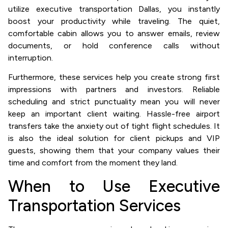
utilize executive transportation Dallas, you instantly
boost your productivity while traveling. The quiet,
comfortable cabin allows you to answer emails, review
documents, or hold conference calls without
interruption.
Furthermore, these services help you create strong first
impressions with partners and investors. Reliable
scheduling and strict punctuality mean you will never
keep an important client waiting. Hassle-free airport
transfers take the anxiety out of tight flight schedules. It
is also the ideal solution for client pickups and VIP
guests, showing them that your company values their
time and comfort from the moment they land.
When to Use Executive
Transportation Services