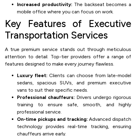
Increased productivity:
The backseat becomes a
mobile office where you can focus on work.
Key Features of Executive
Transportation Services
A true premium service stands out through meticulous
attention to detail. Top-tier providers offer a range of
features designed to make every journey flawless.
Luxury fleet:
Clients can choose from late-model
sedans, spacious SUVs, and premium executive
vans to suit their specific needs.
Professional chauffeurs:
Drivers undergo rigorous
training to ensure safe, smooth, and highly
professional service.
On-time pickups and tracking:
Advanced dispatch
technology provides real-time tracking, ensuring
chauffeurs arrive early.