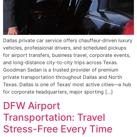
Dallas private car service offers chauffeur-driven luxury
vehicles, professional drivers, and scheduled pickups
for airport transfers, business travel, corporate events,
and long-distance city-to-city trips across Texas.
Goodman Sedan is a trusted provider of premium
private transportation throughout Dallas and North
Texas. Dallas is one of Texas’ most active cities—a hub
for corporate headquarters, major sporting […]
DFW Airport
Transportation: Travel
Stress-Free Every Time