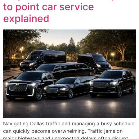
to point car service
explained
Navigating Dallas traffic and managing a busy schedule
can quickly become overwhelming. Traffic jams on
major highways and unexpected delays often disrupt