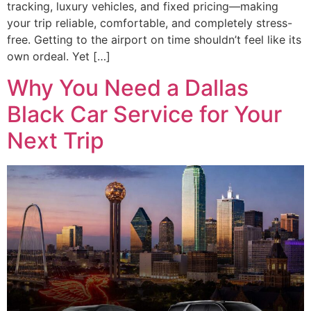
tracking, luxury vehicles, and fixed pricing—making
your trip reliable, comfortable, and completely stress-
free. Getting to the airport on time shouldn’t feel like its
own ordeal. Yet […]
Why You Need a Dallas
Black Car Service for Your
Next Trip