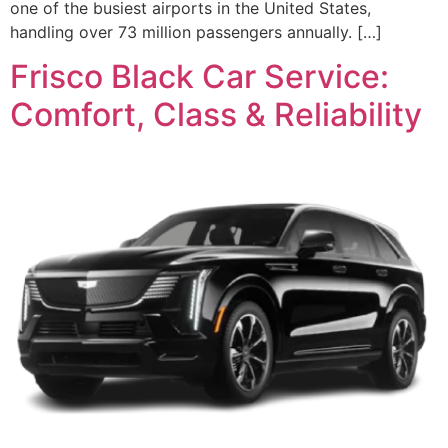
one of the busiest airports in the United States,
handling over 73 million passengers annually. […]
Frisco Black Car Service:
Comfort, Class & Reliability