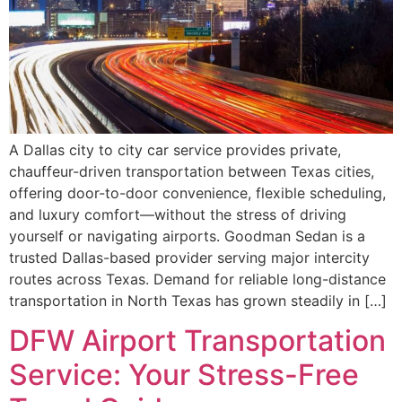
A Dallas city to city car service provides private,
chauffeur-driven transportation between Texas cities,
offering door-to-door convenience, flexible scheduling,
and luxury comfort—without the stress of driving
yourself or navigating airports. Goodman Sedan is a
trusted Dallas-based provider serving major intercity
routes across Texas. Demand for reliable long-distance
transportation in North Texas has grown steadily in […]
DFW Airport Transportation
Service: Your Stress-Free