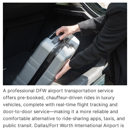
A professional DFW airport transportation service
offers pre-booked, chauffeur-driven rides in luxury
vehicles, complete with real-time flight tracking and
door-to-door service—making it a more reliable and
comfortable alternative to ride-sharing apps, taxis, and
public transit. Dallas/Fort Worth International Airport is