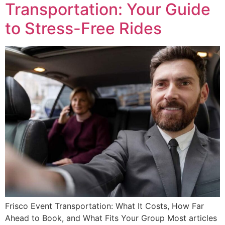
Transportation: Your Guide
to Stress-Free Rides
Frisco Event Transportation: What It Costs, How Far
Ahead to Book, and What Fits Your Group Most articles