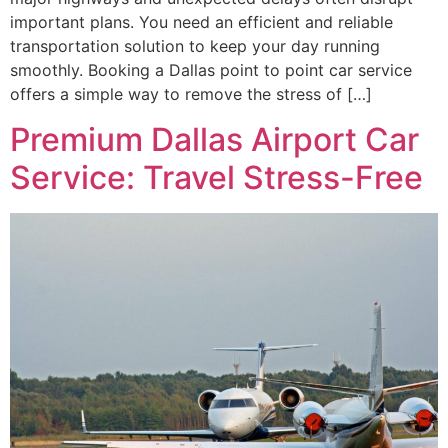
important plans. You need an efficient and reliable
transportation solution to keep your day running
smoothly. Booking a Dallas point to point car service
offers a simple way to remove the stress of […]
Premium Dallas Airport Car
Service: Travel Stress-Free