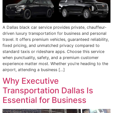
A Dallas black car service provides private, chauffeur-
driven luxury transportation for business and personal
travel. It offers premium vehicles, guaranteed reliability,
fixed pricing, and unmatched privacy compared to
standard taxis or rideshare apps. Choose this service
when punctuality, safety, and a premium customer
experience matter most. Whether you’re heading to the
airport, attending a business […]
Why Executive
Transportation Dallas Is
Essential for Business