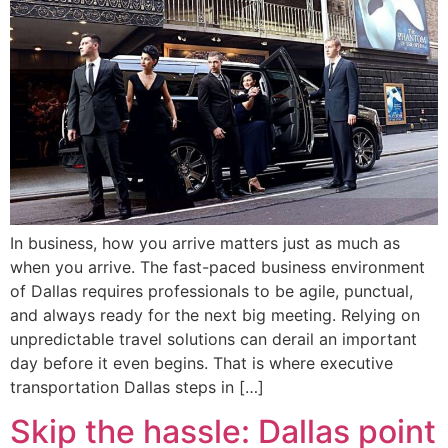
In business, how you arrive matters just as much as
when you arrive. The fast-paced business environment
of Dallas requires professionals to be agile, punctual,
and always ready for the next big meeting. Relying on
unpredictable travel solutions can derail an important
day before it even begins. That is where executive
transportation Dallas steps in […]
Skip the hassle: Dallas point