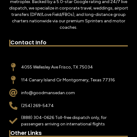
metroplex. Backed by a 5.0-star Google rating and 24/7 live
dispatch, we specialize in corporate travel, weddings, airport
transfers (DFW/Love Field/FBOs), and long-distance group
charters nationwide via our premium Sprinters and motor
coaches.
Contact Info
4055 Wellesley Ave Frisco, TX 75034
114 Canary Island Cir Montgomery, Texas 77316
info@goodmansedan.com
(254) 269-5474
(888) 304-0626 Toll-free dispatch only, for
passengers arriving on international flights
Other Links