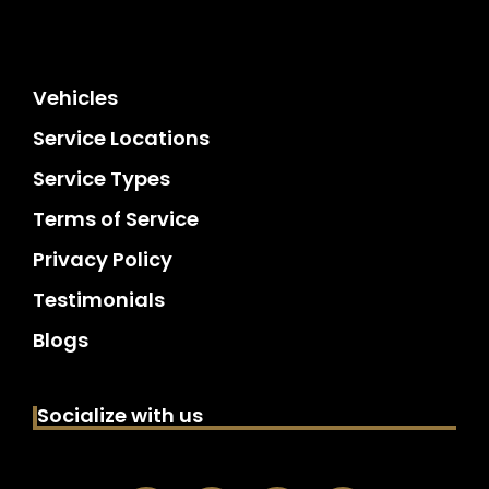
Vehicles
Service Locations
Service Types
Terms of Service
Privacy Policy
Testimonials
Blogs
Socialize with us