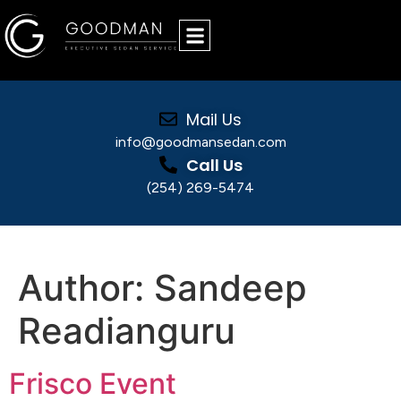
Mail Us
info@goodmansedan.com
Call Us
(254) 269-5474
Sandeep Readianguru
Author:
Sandeep
Readianguru
Frisco Event