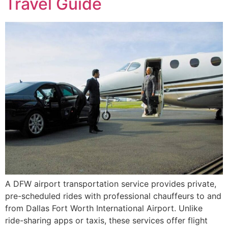
Travel Guide
A DFW airport transportation service provides private,
pre-scheduled rides with professional chauffeurs to and
from Dallas Fort Worth International Airport. Unlike
ride-sharing apps or taxis, these services offer flight