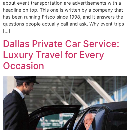
about event transportation are advertisements with a
headline on top. This one is written by a company that
has been running Frisco since 1998, and it answers the
questions people actually call and ask. Why event trips
[…]
Dallas Private Car Service:
Luxury Travel for Every
Occasion