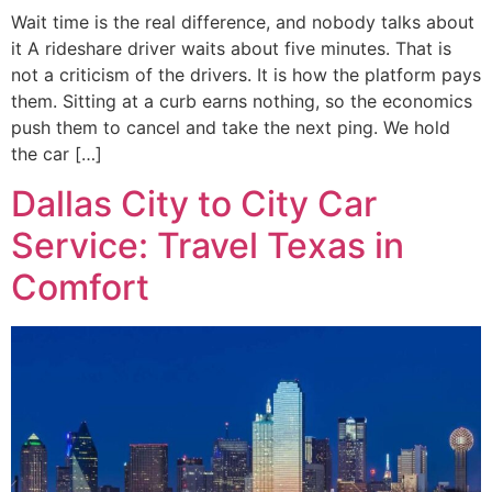
Wait time is the real difference, and nobody talks about
it A rideshare driver waits about five minutes. That is
not a criticism of the drivers. It is how the platform pays
them. Sitting at a curb earns nothing, so the economics
push them to cancel and take the next ping. We hold
the car […]
Dallas City to City Car
Service: Travel Texas in
Comfort