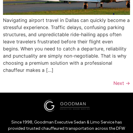
Navigating airport travel in Dallas can quickly become a
stressful experience. Traffic delays, confusing parking
structures, and unpredictable ride-hailing apps often
leave travelers frustrated before their flight even
begins. When you need to catch a departure, reliability
and punctuality are simply non-negotiable. That is why
choosing a premium solution with a professional
chauffeur makes a […]
Next
→
Since 1998, Goodman Executive Sedan & Limo Service has
provided trusted chauffeured transportation across the DFW