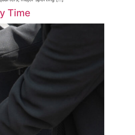
ry Time