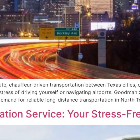
vate, chauffeur-driven transportation between Texas cities,
tress of driving yourself or navigating airports. Goodman 
Demand for reliable long-distance transportation in North T
tion Service: Your Stress-Fr