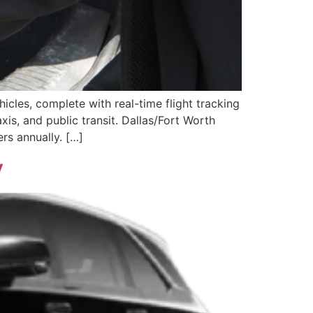
icles, complete with real-time flight tracking
is, and public transit. Dallas/Fort Worth
ers annually. […]
y