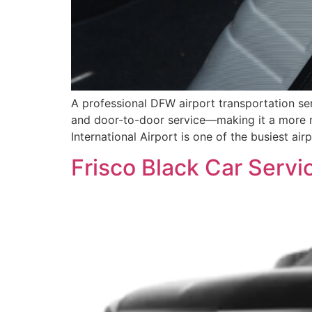
A professional DFW airport transportation ser
and door-to-door service—making it a more rel
International Airport is one of the busiest ai
Frisco Black Car Servic