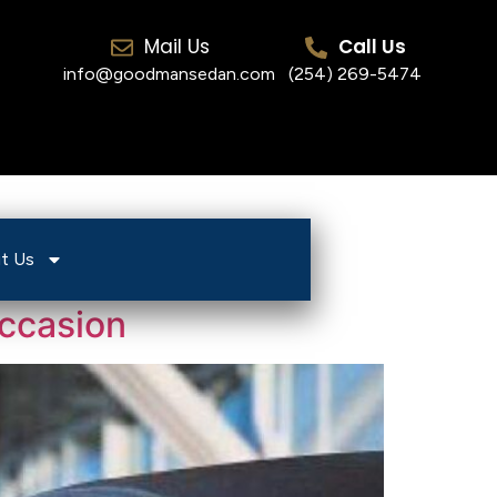
Mail Us
Call Us
info@goodmansedan.com
(254) 269-5474
t Us
Occasion