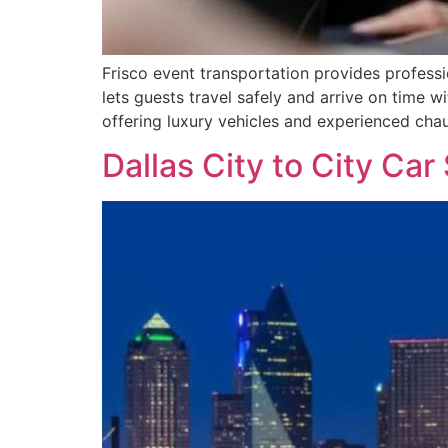
Frisco event transportation provides professi
lets guests travel safely and arrive on time 
offering luxury vehicles and experienced chauf
Dallas City to City Car