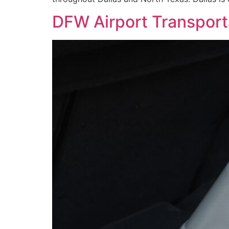
DFW Airport Transporta