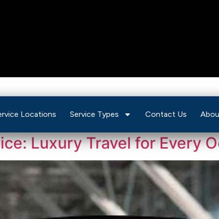
ervice Locations
Service Types
Contact Us
Abou
vice: Luxury Travel for Every 