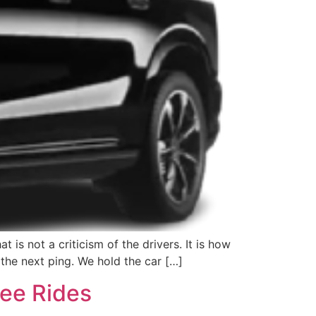
 is not a criticism of the drivers. It is how
the next ping. We hold the car […]
ree Rides