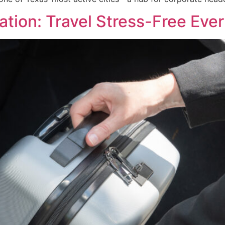
tion: Travel Stress-Free Eve