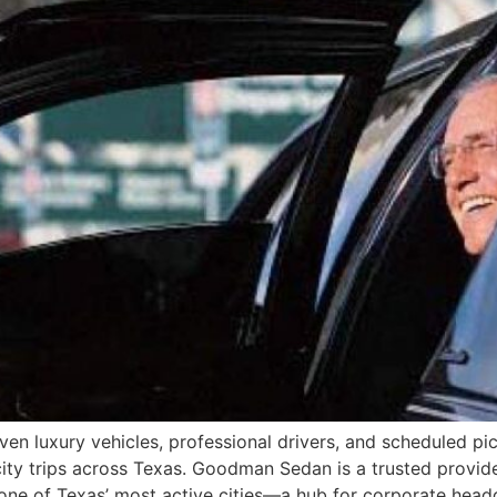
iven luxury vehicles, professional drivers, and scheduled pic
city trips across Texas. Goodman Sedan is a trusted provid
 one of Texas’ most active cities—a hub for corporate head