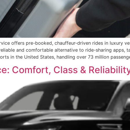
vice offers pre-booked, chauffeur-driven rides in luxury veh
iable and comfortable alternative to ride-sharing apps, tax
rports in the United States, handling over 73 million passeng
e: Comfort, Class & Reliabilit