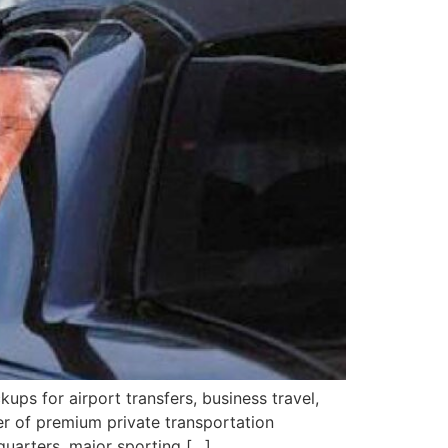
kups for airport transfers, business travel,
er of premium private transportation
quarters, major sporting […]