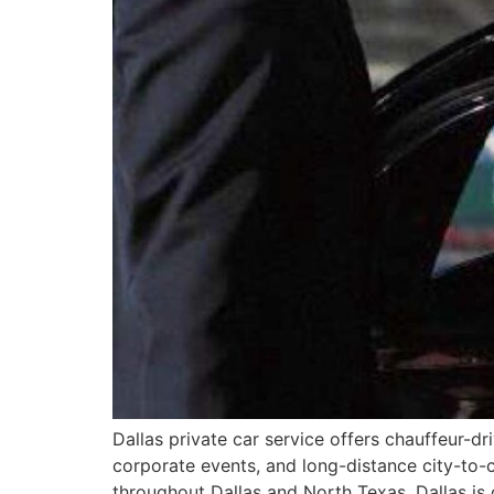
Dallas private car service offers chauffeur-dr
corporate events, and long-distance city-to-
throughout Dallas and North Texas. Dallas is