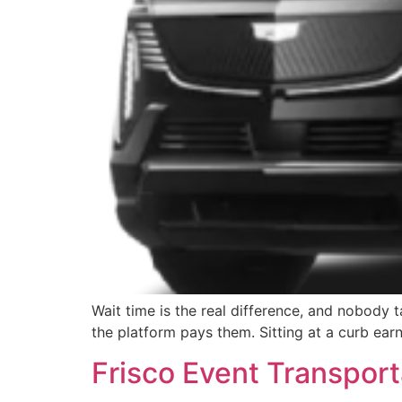
Wait time is the real difference, and nobody ta
the platform pays them. Sitting at a curb ear
Frisco Event Transport