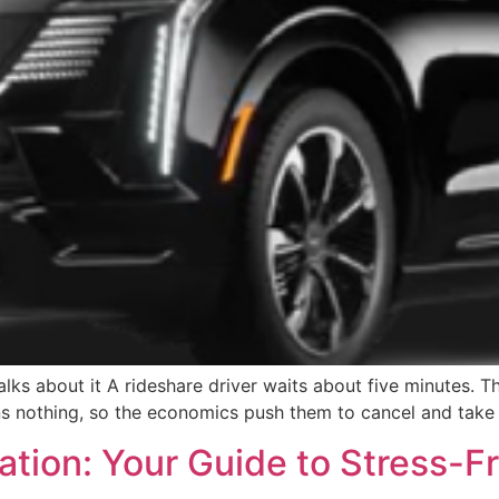
lks about it A rideshare driver waits about five minutes. That
ns nothing, so the economics push them to cancel and take 
ation: Your Guide to Stress-F