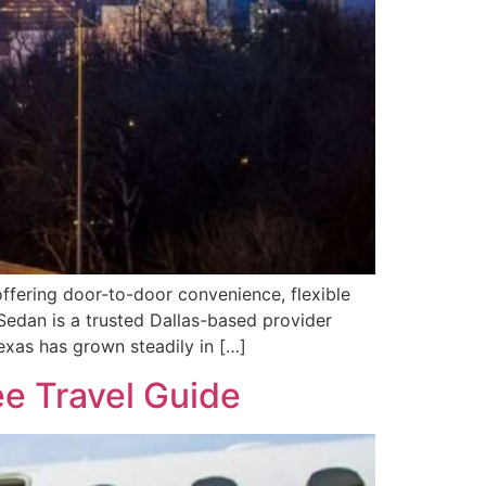
 offering door-to-door convenience, flexible
Sedan is a trusted Dallas-based provider
exas has grown steadily in […]
ee Travel Guide