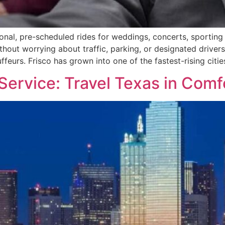
onal, pre-scheduled rides for weddings, concerts, sporting 
without worrying about traffic, parking, or designated drive
feurs. Frisco has grown into one of the fastest-rising citie
 Service: Travel Texas in Comf