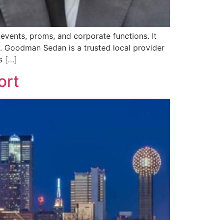
events, proms, and corporate functions. It
rs. Goodman Sedan is a trusted local provider
s […]
ort