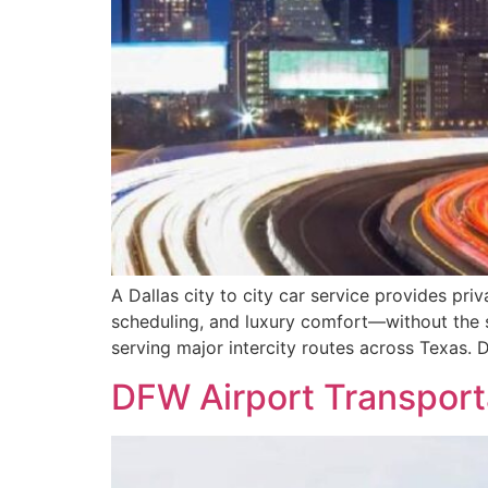
A Dallas city to city car service provides pri
scheduling, and luxury comfort—without the s
serving major intercity routes across Texas. 
DFW Airport Transporta